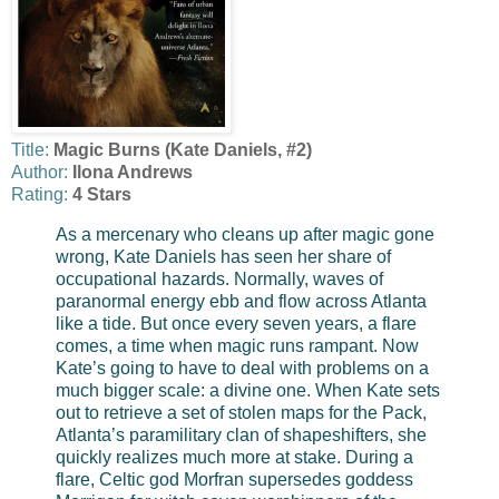
Title:
Magic Burns (Kate Daniels, #2)
Author:
Ilona Andrews
Rating:
4 Stars
As a mercenary who cleans up after magic gone
wrong, Kate Daniels has seen her share of
occupational hazards. Normally, waves of
paranormal energy ebb and flow across Atlanta
like a tide. But once every seven years, a flare
comes, a time when magic runs rampant. Now
Kate’s going to have to deal with problems on a
much bigger scale: a divine one.
When Kate sets
out to retrieve a set of stolen maps for the Pack,
Atlanta’s paramilitary clan of shapeshifters, she
quickly realizes much more at stake. During a
flare, Celtic god Morfran supersedes goddess