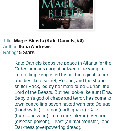
Title:
Magic Bleeds (Kate Daniels, #4)
Author:
Ilona Andrews
Rating:
5 Stars
Kate Daniels keeps the peace in Atlanta for the
Order, humans caught between the vampire
controlling People led by her biological father
and best kept secret, Roland, and the shape-
shifter Pack, led by her mate-to-be Curran, the
Lord of the Beasts. But her look-alike aunt Erra,
Babylon's god of chaos and terror, has come to
town controlling seven naked warriors: Deluge
(flood water), Tremor (earth quake), Gale
(hurricane wind), Torch (fire inferno), Venom
(disease poison), Beast (animal monster), and
Darkness (overpowering dread).