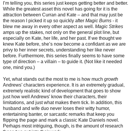
I’m telling you, this series just keeps getting better and better.
While the greatest asset this novel has going for it is the
attraction between Curran and Kate – and that may just be
the reason I picked it up so quickly after
Magic Burns
- it
blew me away in every other aspect as well.
Magic Strikes
amps up the stakes, not only on the general plot line, but
especially on Kate, her life, and her past. If we thought we
knew Kate before, she’s now become a confidant as we are
privy to her inner secrets, understanding her like never
before. Furthermore, this series finally seems to have some
type of direction – a villain – to guide it. (Not like it needed
one, mind you.)
Yet, what stands out the most to me is how much
growth
Andrews’ characters experience. It is an extremely gradual,
extremely realistic kind of development that goes to show
just how well Andrews’ know their characters, their
limitations, and just what makes them tick. In addition, this
husband and wife duo never loses their witty humor,
entertaining banter, or sarcastic remarks that keep you
flipping the page and mark a classic Kate Daniels novel.
Perhaps most intriguing, though, is the amount of research