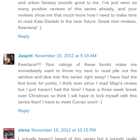
and urban fantasy sounds good to me. I've just seen so
many positive reviews of this series already, and your
reviews show me that much more how I need to make time
to read Kate Daniels in the near future. Great mini reviews,
Keertana! :)
Reply
Jasprit
November 15, 2012 at 9:18 AM
Keertana!!!! Your ratings of these books make me
immediately want to throw my next to read pile out the
window and dive into this series right away! I have had the
first book for yonks, I think ever since I read Maja's review
but I just haven't had the time! I have a three week break
over Christmas so think I will have to lock myself with this
series then! I have to meet Curran soon! :)
Reply
elena
November 15, 2012 at 10:15 PM
I actually haven't heard of this series but it sounds really