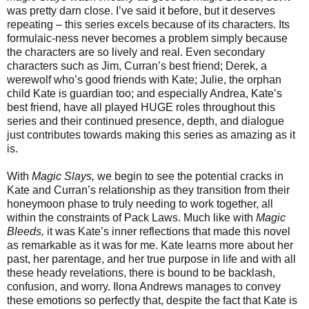
was pretty darn close. I’ve said it before, but it deserves
repeating – this series excels because of its characters. Its
formulaic-ness never becomes a problem simply because
the characters are so lively and real. Even secondary
characters such as Jim, Curran’s best friend; Derek, a
werewolf who’s good friends with Kate; Julie, the orphan
child Kate is guardian too; and especially Andrea, Kate’s
best friend, have all played HUGE roles throughout this
series and their continued presence, depth, and dialogue
just contributes towards making this series as amazing as it
is.
With
Magic Slays,
we begin to see the potential cracks in
Kate and Curran’s relationship as they transition from their
honeymoon phase to truly needing to work together, all
within the constraints of Pack Laws. Much like with
Magic
Bleeds,
it was Kate’s inner reflections that made this novel
as remarkable as it was for me. Kate learns more about her
past, her parentage, and her true purpose in life and with all
these heady revelations, there is bound to be backlash,
confusion, and worry. Ilona Andrews manages to convey
these emotions so perfectly that, despite the fact that Kate is