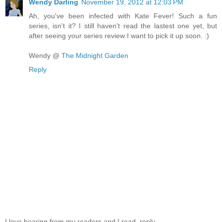
Wendy Darling
November 19, 2012 at 12:03 PM
Ah, you've been infected with Kate Fever! Such a fun
series, isn't it? I still haven't read the lastest one yet, but
after seeing your series review I want to pick it up soon. :)
Wendy @
The Midnight Garden
Reply
I love hearing from my readers and I read, reply,