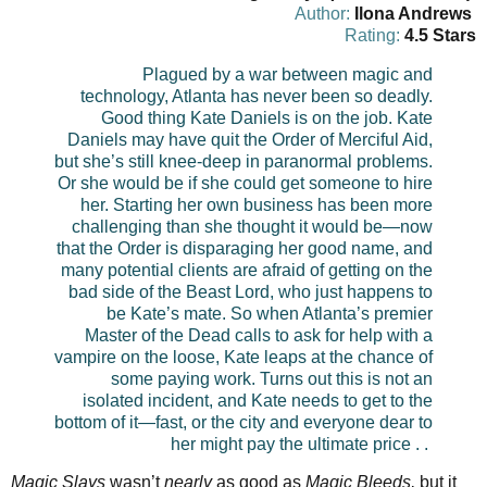
Author:
Ilona Andrews
Rating:
4.5 Stars
Plagued by a war between magic and
technology, Atlanta has never been so deadly.
Good thing Kate Daniels is on the job.
Kate
Daniels may have quit the Order of Merciful Aid,
but she’s still knee-deep in paranormal problems.
Or she would be if she could get someone to hire
her. Starting her own business has been more
challenging than she thought it would be—now
that the Order is disparaging her good name, and
many potential clients are afraid of getting on the
bad side of the Beast Lord, who just happens to
be Kate’s mate.
So when Atlanta’s premier
Master of the Dead calls to ask for help with a
vampire on the loose, Kate leaps at the chance of
some paying work. Turns out this is not an
isolated incident, and Kate needs to get to the
bottom of it—fast, or the city and everyone dear to
her might pay the ultimate price . .
Magic Slays
wasn’t
nearly
as good as
Magic Bleeds,
but it