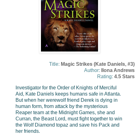
Title:
Magic Strikes (Kate Daniels, #3)
Author:
Ilona Andrews
Rating:
4.5 Stars
Investigator for the Order of Knights of Merciful
Aid, Kate Daniels keeps humans safe in Atlanta.
But when her werewolf friend Derek is dying in
human form, from attack by the mysterious
Reaper team at the Midnight Games, she and
Curran, the Beast Lord, must fight together to win
the Wolf Diamond topaz and save his Pack and
her friends.