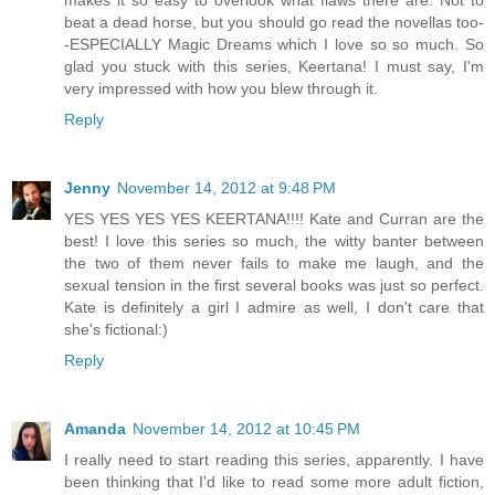
beat a dead horse, but you should go read the novellas too-
-ESPECIALLY Magic Dreams which I love so so much. So
glad you stuck with this series, Keertana! I must say, I'm
very impressed with how you blew through it.
Reply
Jenny
November 14, 2012 at 9:48 PM
YES YES YES YES KEERTANA!!!! Kate and Curran are the
best! I love this series so much, the witty banter between
the two of them never fails to make me laugh, and the
sexual tension in the first several books was just so perfect.
Kate is definitely a girl I admire as well, I don't care that
she's fictional:)
Reply
Amanda
November 14, 2012 at 10:45 PM
I really need to start reading this series, apparently. I have
been thinking that I'd like to read some more adult fiction,