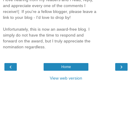
and appreciate every one of the comments I
receive!(: If you're a fellow blogger, please leave a
link to your blog - I'd love to drop by!
Unfortunately, this is now an award-free blog. I
simply do not have the time to respond and
forward on the award, but I truly appreciate the
nomination regardless.
‹
›
Home
View web version