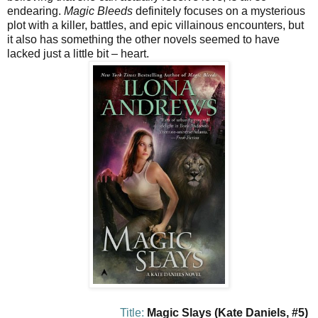
endearing.
Magic Bleeds
definitely focuses on a mysterious
plot with a killer, battles, and epic villainous encounters, but
it also has something the other novels seemed to have
lacked just a little bit – heart.
Title:
Magic Slays (Kate Daniels, #5)