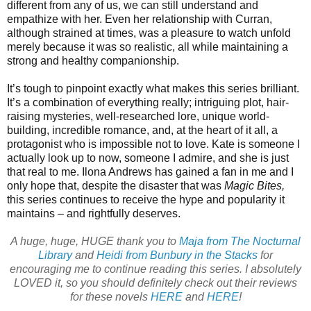
different from any of us, we can still understand and
empathize with her. Even her relationship with Curran,
although strained at times, was a pleasure to watch unfold
merely because it was so realistic, all while maintaining a
strong and healthy companionship.
It’s tough to pinpoint exactly what makes this series brilliant.
It’s a combination of everything really; intriguing plot, hair-
raising mysteries, well-researched lore, unique world-
building, incredible romance, and, at the heart of it all, a
protagonist who is impossible not to love. Kate is someone I
actually look up to now, someone I admire, and she is just
that real to me. Ilona Andrews has gained a fan in me and I
only hope that, despite the disaster that was
Magic Bites,
this series continues to receive the hype and popularity it
maintains – and rightfully deserves.
A huge, huge, HUGE thank you to
Maja from The Nocturnal
Library
and
Heidi from Bunbury in the Stacks
for
encouraging me to continue reading this series. I absolutely
LOVED it, so you should definitely check out their reviews
for these novels
HERE
and
HERE
!