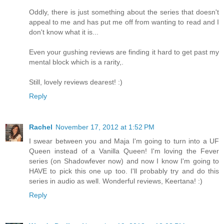
Oddly, there is just something about the series that doesn't
appeal to me and has put me off from wanting to read and I
don't know what it is...
Even your gushing reviews are finding it hard to get past my
mental block which is a rarity,.
Still, lovely reviews dearest! :)
Reply
Rachel
November 17, 2012 at 1:52 PM
I swear between you and Maja I'm going to turn into a UF
Queen instead of a Vanilla Queen! I'm loving the Fever
series (on Shadowfever now) and now I know I'm going to
HAVE to pick this one up too. I'll probably try and do this
series in audio as well. Wonderful reviews, Keertana! :)
Reply