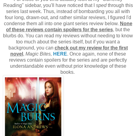
Reading" sidebar, you'll have noticed that I
sped
through this
series last week. Thus, instead of bombarding you all with
four long, drawn-out, and rather similar reviews, I figured I'd
condense them all into one giant series review below.
None
of these reviews contain spoilers for the series
, but the
blurbs do. You can read my reviews without needing to know
too much about the series itself, but if you want a
background, you can
check out my review for the first
novel
,
Magic Bites,
HERE
. Once again, none of these
reviews contain spoilers for the series and are perfectly
understandable even without prior knowledge of these
books.