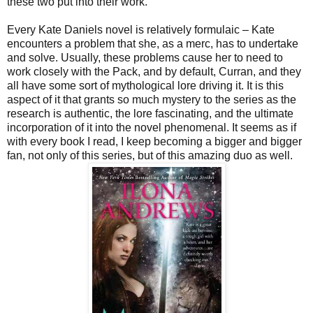
these two put into their work.
Every Kate Daniels novel is relatively formulaic – Kate
encounters a problem that she, as a merc, has to undertake
and solve. Usually, these problems cause her to need to
work closely with the Pack, and by default, Curran, and they
all have some sort of mythological lore driving it. It is this
aspect of it that grants so much mystery to the series as the
research is authentic, the lore fascinating, and the ultimate
incorporation of it into the novel phenomenal. It seems as if
with every book I read, I keep becoming a bigger and bigger
fan, not only of this series, but of this amazing duo as well.