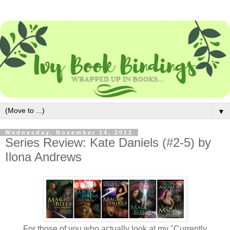
▼
Wednesday, November 14, 2012
Series Review: Kate Daniels (#2-5) by
Ilona Andrews
For those of you who actually look at my "Currently