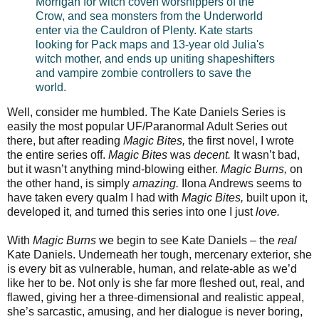
Morrigan for witch coven worshippers of the
Crow, and sea monsters from the Underworld
enter via the Cauldron of Plenty. Kate starts
looking for Pack maps and 13-year old Julia's
witch mother, and ends up uniting shapeshifters
and vampire zombie controllers to save the
world.
Well, consider me humbled. The Kate Daniels Series is
easily the most popular UF/Paranormal Adult Series out
there, but after reading
Magic Bites,
the first novel, I wrote
the entire series off.
Magic Bites
was
decent.
It wasn’t bad,
but it wasn’t anything mind-blowing either.
Magic Burns,
on
the other hand, is simply
amazing.
Ilona Andrews seems to
have taken every qualm I had with
Magic Bites,
built upon it,
developed it, and turned this series into one I just
love.
With
Magic Burns
we begin to see Kate Daniels – the
real
Kate Daniels. Underneath her tough, mercenary exterior, she
is every bit as vulnerable, human, and relate-able as we’d
like her to be. Not only is she far more fleshed out, real, and
flawed, giving her a three-dimensional and realistic appeal,
she’s sarcastic, amusing, and her dialogue is never boring,