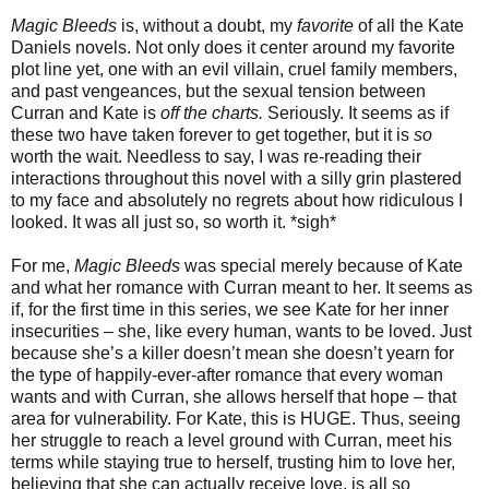
Magic Bleeds
is, without a doubt, my
favorite
of all the Kate
Daniels novels. Not only does it center around my favorite
plot line yet, one with an evil villain, cruel family members,
and past vengeances, but the sexual tension between
Curran and Kate is
off the charts.
Seriously. It seems as if
these two have taken forever to get together, but it is
so
worth the wait. Needless to say, I was re-reading their
interactions throughout this novel with a silly grin plastered
to my face and absolutely no regrets about how ridiculous I
looked. It was all just so, so worth it. *sigh*
For me,
Magic Bleeds
was special merely because of Kate
and what her romance with Curran meant to her. It seems as
if, for the first time in this series, we see Kate for her inner
insecurities – she, like every human, wants to be loved. Just
because she’s a killer doesn’t mean she doesn’t yearn for
the type of happily-ever-after romance that every woman
wants and with Curran, she allows herself that hope – that
area for vulnerability. For Kate, this is HUGE. Thus, seeing
her struggle to reach a level ground with Curran, meet his
terms while staying true to herself, trusting him to love her,
believing that she can actually receive love, is all so