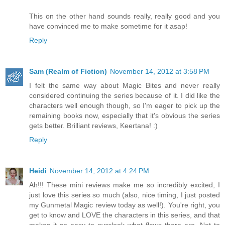
This on the other hand sounds really, really good and you
have convinced me to make sometime for it asap!
Reply
Sam (Realm of Fiction)
November 14, 2012 at 3:58 PM
I felt the same way about Magic Bites and never really
considered continuing the series because of it. I did like the
characters well enough though, so I'm eager to pick up the
remaining books now, especially that it's obvious the series
gets better. Brilliant reviews, Keertana! :)
Reply
Heidi
November 14, 2012 at 4:24 PM
Ah!!! These mini reviews make me so incredibly excited, I
just love this series so much (also, nice timing, I just posted
my Gunmetal Magic review today as well!). You're right, you
get to know and LOVE the characters in this series, and that
makes it so easy to overlook what flaws there are. Not to