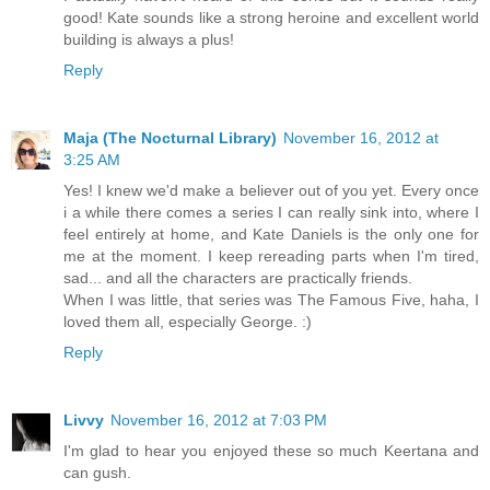
good! Kate sounds like a strong heroine and excellent world
building is always a plus!
Reply
Maja (The Nocturnal Library)
November 16, 2012 at
3:25 AM
Yes! I knew we'd make a believer out of you yet. Every once
i a while there comes a series I can really sink into, where I
feel entirely at home, and Kate Daniels is the only one for
me at the moment. I keep rereading parts when I'm tired,
sad... and all the characters are practically friends.
When I was little, that series was The Famous Five, haha, I
loved them all, especially George. :)
Reply
Livvy
November 16, 2012 at 7:03 PM
I'm glad to hear you enjoyed these so much Keertana and
can gush.