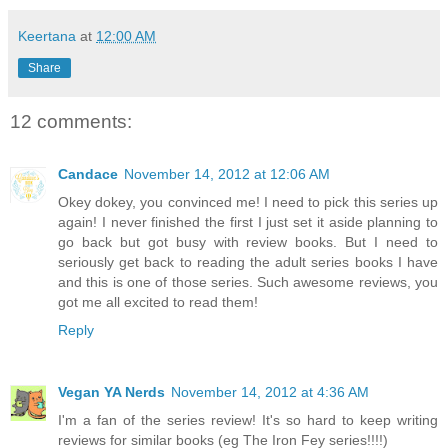
Keertana
at
12:00 AM
Share
12 comments:
Candace
November 14, 2012 at 12:06 AM
Okey dokey, you convinced me! I need to pick this series up
again! I never finished the first I just set it aside planning to
go back but got busy with review books. But I need to
seriously get back to reading the adult series books I have
and this is one of those series. Such awesome reviews, you
got me all excited to read them!
Reply
Vegan YA Nerds
November 14, 2012 at 4:36 AM
I'm a fan of the series review! It's so hard to keep writing
reviews for similar books (eg The Iron Fey series!!!!)