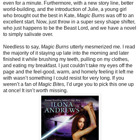
even for a minute. Furthermore, with a new story line, better
world-building, and the introduction of Julie, a young girl
who brought out the best in Kate,
Magic Burns
was off to an
excellent start. Now, just throw in a super sexy shape shifter,
who just happens to be the Beast Lord, and we have a novel
to simply salivate over.
Needless to say,
Magic Burns
utterly mesmerized me. I read
the majority of it staying up late into the morning and later
finished it while brushing my teeth, pulling on my clothes,
and eating my breakfast. I just couldn’t take my eyes off the
page and the feel-good, warm, and homely feeling it left me
with wasn’t something I could resist for very long. If you
weren’t a fan of
Magic Bites,
I’d urge you to pick this one up
at once! It isn’t worth missing.